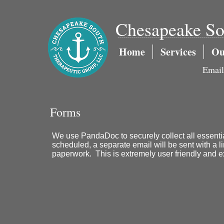
Chesapeake So
.....................................................
Home
Services
Ou
Emai
Forms
We use PandaDoc to securely collect all essentia
scheduled, a separate email will be sent with a l
paperwork. This is extremely user friendly and e